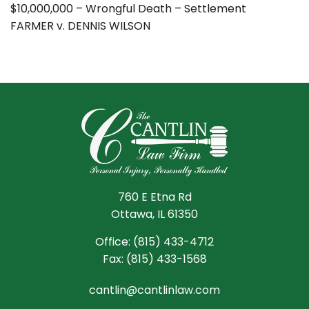
$10,000,000 – Wrongful Death – Settlement
FARMER v. DENNIS WILSON
760 E Etna Rd
Ottawa, IL 61350
Office:
(815) 433-4712
Fax:
(815) 433-1568
cantlin@cantlinlaw.com