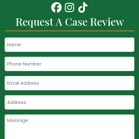
Request A Case Review
Name
Phone
Number
Email
Address
Address