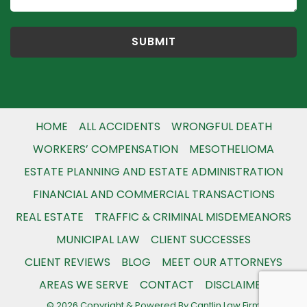
HOME
ALL ACCIDENTS
WRONGFUL DEATH
WORKERS’ COMPENSATION
MESOTHELIOMA
ESTATE PLANNING AND ESTATE ADMINISTRATION
FINANCIAL AND COMMERCIAL TRANSACTIONS
REAL ESTATE
TRAFFIC & CRIMINAL MISDEMEANORS
MUNICIPAL LAW
CLIENT SUCCESSES
CLIENT REVIEWS
BLOG
MEET OUR ATTORNEYS
AREAS WE SERVE
CONTACT
DISCLAIMER
© 2026 Copyright & Powered By Cantlin Law Firm