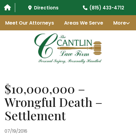
Directions
(815) 433-4712
Meet Our Attorneys
Areas We Serve
More
$10,000,000 –
Wrongful Death –
Settlement
07/19/2016