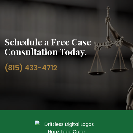
Schedule a Free Case
Consultation Today.
(815) 433-4712