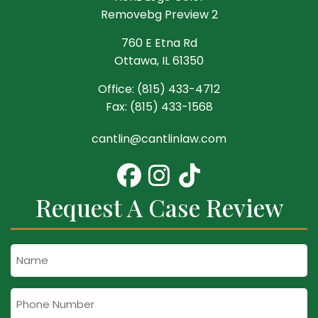
760 E Etna Rd
Ottawa, IL 61350
Office:
(815) 433-4712
Fax:
(815) 433-1568
cantlin@cantlinlaw.com
Request A Case Review
Name
Phone
Number