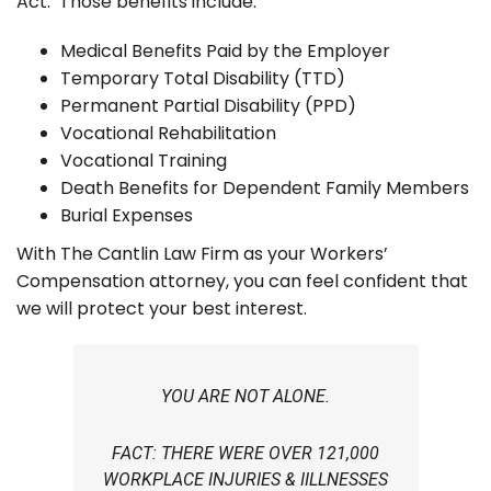
Act. Those benefits include:
Medical Benefits Paid by the Employer
Temporary Total Disability (TTD)
Permanent Partial Disability (PPD)
Vocational Rehabilitation
Vocational Training
Death Benefits for Dependent Family Members
Burial Expenses
With The Cantlin Law Firm as your Workers’
Compensation attorney, you can feel confident that
we will protect your best interest.
YOU ARE NOT ALONE.
FACT: THERE WERE OVER 121,000
WORKPLACE INJURIES & IILLNESSES