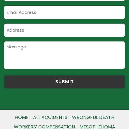
Email
Address
Address
HOME
ALL ACCIDENTS
WRONGFUL DEATH
WORKERS’ COMPENSATION
MESOTHELIOMA