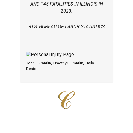
AND 145 FATALITIES IN ILLINOIS IN
2023.
-U.S. BUREAU OF LABOR STATISTICS
John L. Cantlin, Timothy B. Cantlin, Emily J.
Deats