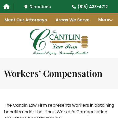
Directions
(815) 433-4712
Meet Our Attorneys
Areas We Serve
More
Workers’ Compensation
The Cantlin Law Firm represents workers in obtaining
benefits under the Illinois Worker’s Compensation