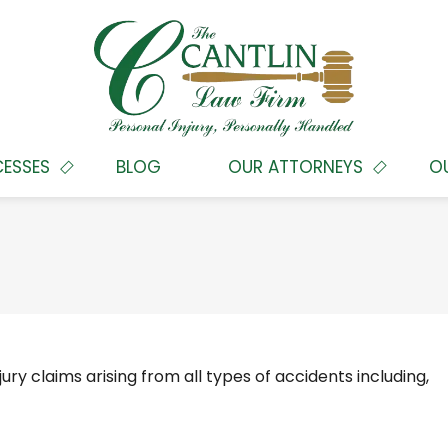
CESSES
BLOG
OUR ATTORNEYS
O
ury claims arising from all types of accidents including,