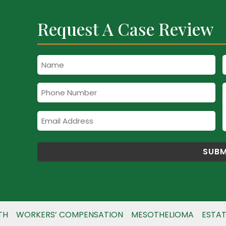
Request A Case Review
Name
Phone
Number
Email
Address
TH
WORKERS’ COMPENSATION
MESOTHELIOMA
ESTAT