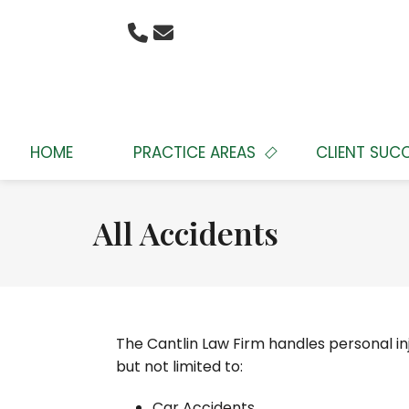
HOME
PRACTICE AREAS
CLIENT SUC
All Accidents
The Cantlin Law Firm handles personal inj
but not limited to:
Car Accidents