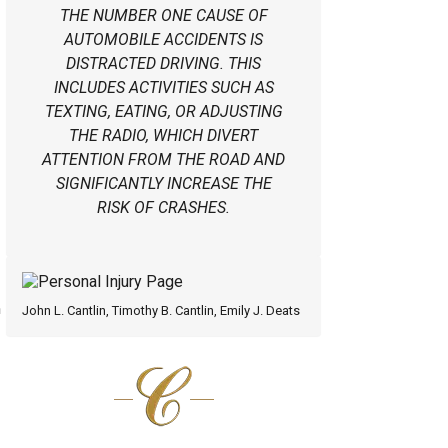
THE NUMBER ONE CAUSE OF
AUTOMOBILE ACCIDENTS IS
DISTRACTED DRIVING. THIS
INCLUDES ACTIVITIES SUCH AS
TEXTING, EATING, OR ADJUSTING
THE RADIO, WHICH DIVERT
ATTENTION FROM THE ROAD AND
SIGNIFICANTLY INCREASE THE
RISK OF CRASHES.
n
John L. Cantlin, Timothy B. Cantlin, Emily J. Deats