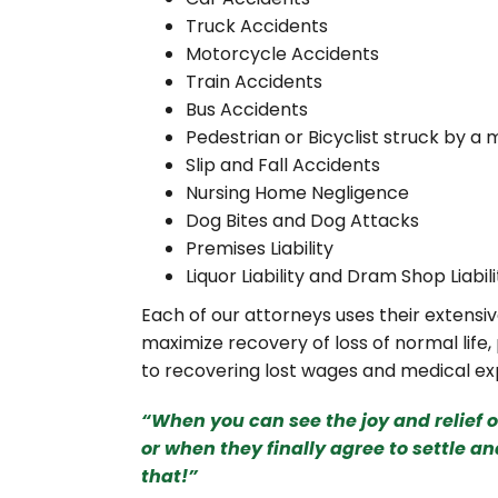
Truck Accidents
Motorcycle Accidents
Train Accidents
Bus Accidents
Pedestrian or Bicyclist struck by a 
Slip and Fall Accidents
Nursing Home Negligence
Dog Bites and Dog Attacks
Premises Liability
Liquor Liability and Dram Shop Liabili
Each of our attorneys uses their extens
maximize recovery of loss of normal life,
to recovering lost wages and medical exp
“When you can see the joy and relief 
or when they finally agree
to settle an
that!”