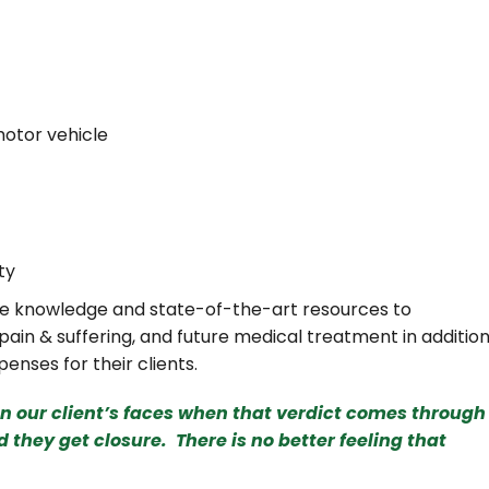
motor vehicle
ty
ive knowledge and state-of-the-art resources to
 pain & suffering, and future medical treatment in additio
enses for their clients.
on our client’s faces when that verdict comes through
d they get closure. There is no better feeling that