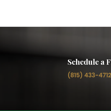
Schedule a F
(815) 433-471