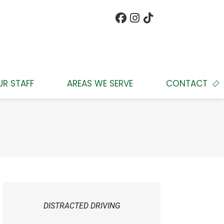
UR STAFF
AREAS WE SERVE
CONTACT
DISTRACTED DRIVING