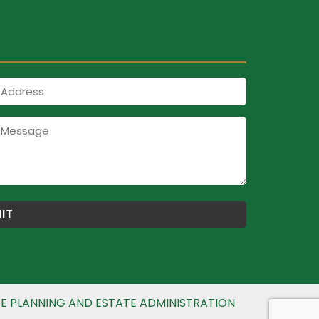
Address
E PLANNING AND ESTATE ADMINISTRATION