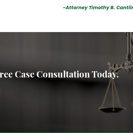
-Attorney Timothy B. Cantli
ree Case Consultation Today.
2