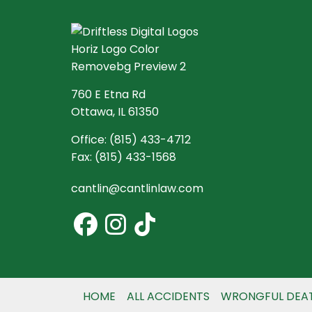
760 E Etna Rd
Ottawa, IL 61350
Office:
(815) 433-4712
Fax:
(815) 433-1568
cantlin@cantlinlaw.com
HOME
ALL ACCIDENTS
WRONGFUL DEA