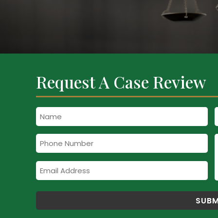
Request A Case Review
Name
Phone
Number
Email
Address