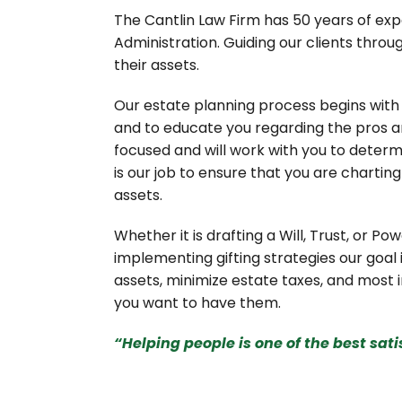
The Cantlin Law Firm has 50 years of expe
Administration. Guiding our clients throu
their assets.
Our estate planning process begins with 
and to educate you regarding the pros an
focused and will work with you to determi
is our job to ensure that you are chartin
assets.
Whether it is drafting a Will, Trust, or Pow
implementing gifting strategies our goal 
assets, minimize estate taxes, and most i
you want to have them.
“Helping people is one of the best sat