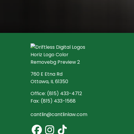
760 E Etna Rd
Ottawa, IL 61350
Office:
(815) 433-4712
Fax:
(815) 433-1568
cantlin@cantlinlaw.com