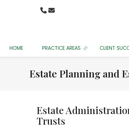
HOME
PRACTICE AREAS
CLIENT SUC
Estate Planning and E
Estate Administratio
Trusts