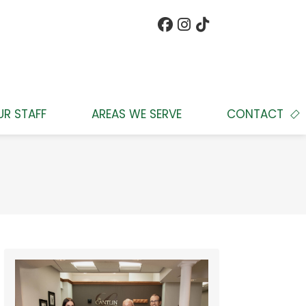
UR STAFF
AREAS WE SERVE
CONTACT