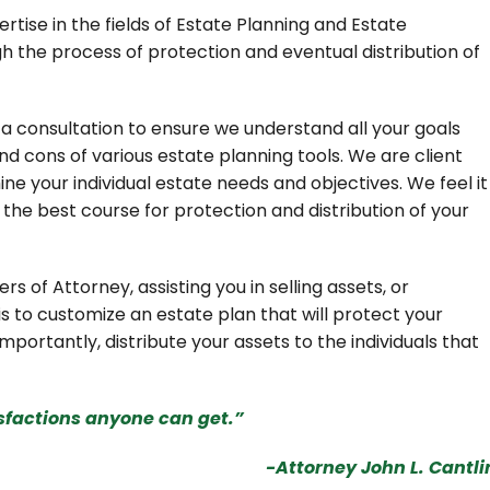
rtise in the fields of Estate Planning and Estate
gh the process of protection and eventual distribution of
a consultation to ensure we understand all your goals
d cons of various estate planning tools. We are client
ne your individual estate needs and objectives. We feel it
g the best course for protection and distribution of your
ers of Attorney, assisting you in selling assets, or
is to customize an estate plan that will protect your
mportantly, distribute your assets to the individuals that
isfactions anyone can get.”
-Attorney John L. Cantli