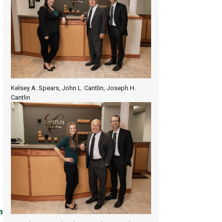
Kelsey A. Spears, John L. Cantlin, Joseph H.
Cantlin
n