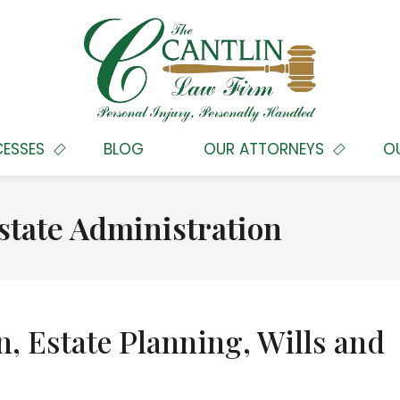
CESSES
BLOG
OUR ATTORNEYS
O
state Administration
n, Estate Planning, Wills and