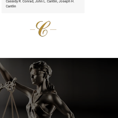
Cassidy R. Conrad, John L. Cantlin, Joseph H.
Cantlin