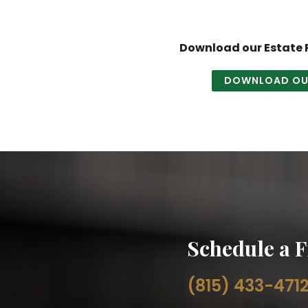
Download our Estate P
DOWNLOAD OUR
Schedule a F
(815) 433-471