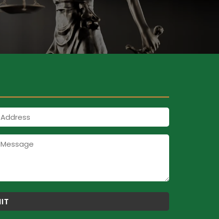
Address