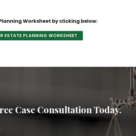
lanning Worksheet by clicking below:
 ESTATE PLANNING WORKSHEET
ree Case Consultation Today.
2